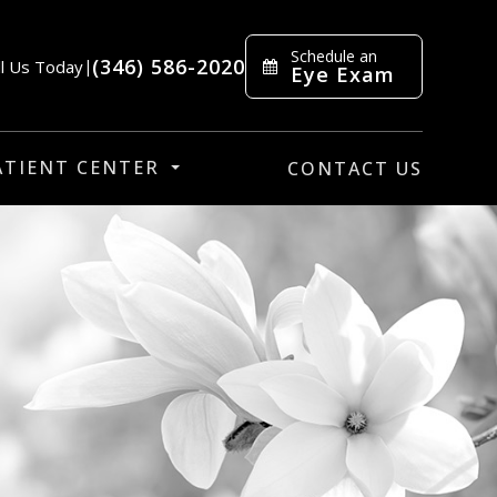
Schedule an
(346) 586-2020
ll Us Today
|
Eye Exam
ATIENT CENTER
CONTACT US