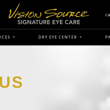
Ca
ICES
DRY EYE CENTER
P
 US