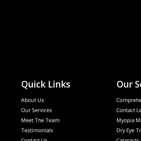
Quick Links
Our S
About Us
Comprehe
Our Services
Contact L
Meet The Team
Myopia M
Testimonials
Dry Eye T
Contact Us
Cataracts