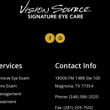
ervices
Contact Info
nsive Eye Exam
18000 FM 1488 Ste 100
ens Exam
​​​​​​​Magnolia, TX 77354
anagement
Phone:
(346) 586-2020
reatment
Fax: (281) 259-7502