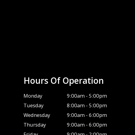
Hours Of Operation
Monday
9:00am - 5:00pm
Tuesday
8:00am - 5:00pm
Wednesday
9:00am - 6:00pm
Thursday
9:00am - 6:00pm
Friday
9:00am - 2:00pm