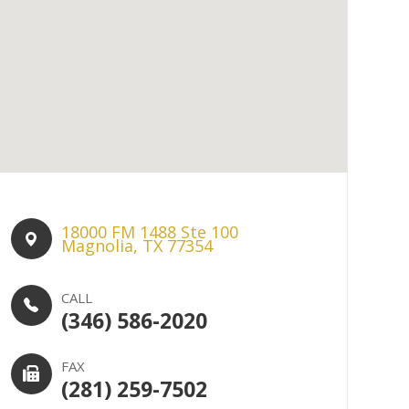
18000 FM 1488 Ste 100​​​​
Magnolia, TX 77354
CALL
(346) 586-2020
FAX
(281) 259-7502