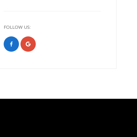
FOLLOW US: