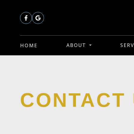
ABOUT
SERV
HOME
CONTACT