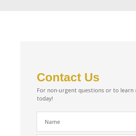
Contact Us
For non-urgent questions or to learn
today!