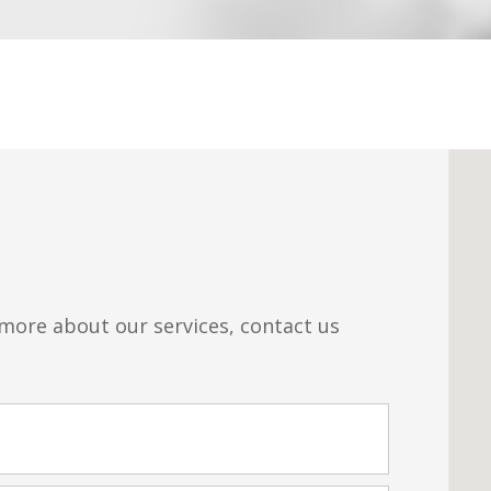
 more about our services, contact us