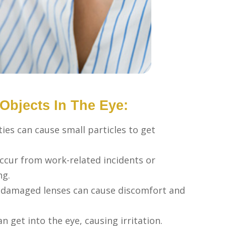
bjects In The Eye:
ties can cause small particles to get
occur from work-related incidents or
ng.
r damaged lenses can cause discomfort and
n get into the eye, causing irritation.