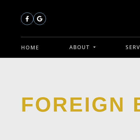
ABOUT
SERV
HOME
FOREIGN 