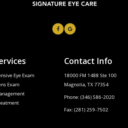
ervices
Contact Info
nsive Eye Exam
18000 FM 1488 Ste 100
ens Exam
​​​​​​​Magnolia, TX 77354
anagement
Phone:
(346) 586-2020
reatment
Fax: (281) 259-7502