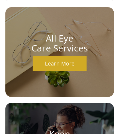
All Eye
Care Services
Learn More
Keep