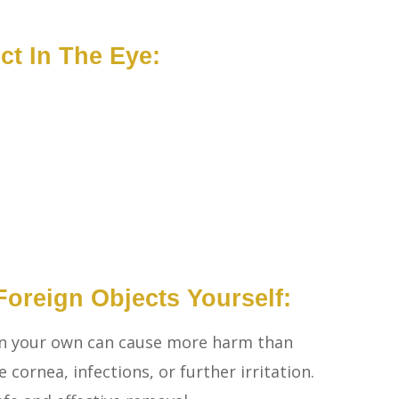
t In The Eye:
oreign Objects Yourself:
on your own can cause more harm than
 cornea, infections, or further irritation.