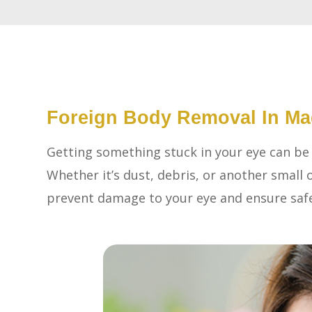
Foreign Body Removal In Ma
Getting something stuck in your eye can be
Whether it’s dust, debris, or another small o
prevent damage to your eye and ensure saf