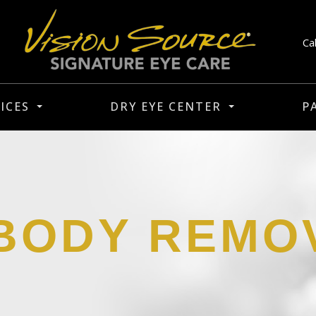
Ca
ICES
DRY EYE CENTER
P
BODY REMO