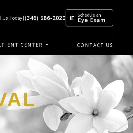
Schedule an
(346) 586-2020
ll Us Today
|
Eye Exam
ATIENT CENTER
CONTACT US
VAL