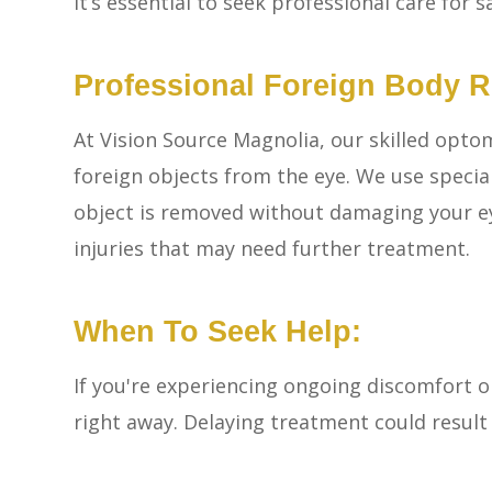
It’s essential to seek professional care for s
Professional Foreign Body 
At Vision Source Magnolia, our skilled optom
foreign objects from the eye. We use specia
object is removed without damaging your eye
injuries that may need further treatment.
When To Seek Help:
If you're experiencing ongoing discomfort or
right away. Delaying treatment could result