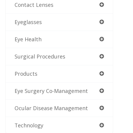
Contact Lenses
Eyeglasses
Eye Health
Surgical Procedures
Products
Eye Surgery Co-Management
Ocular Disease Management
Technology