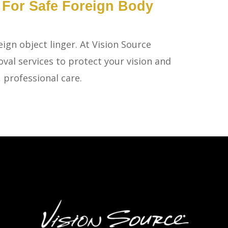
olia For Safe Foreign Body
eign object linger. At Vision Source
val services to protect your vision and
 professional care.