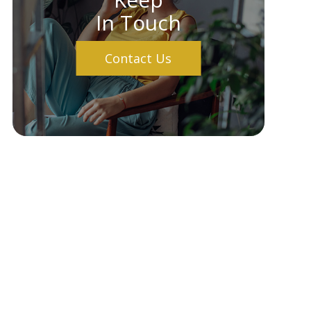
In Touch
Contact Us