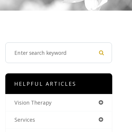
HELPFUL ARTICLES
Vision Therapy
Services