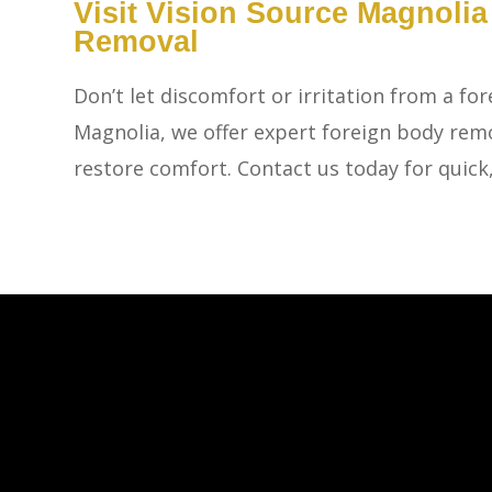
​​​​​​​Visit Vision Source Magn
Removal
Don’t let discomfort or irritation from a for
Magnolia, we offer expert foreign body remo
restore comfort. Contact us today for quick,