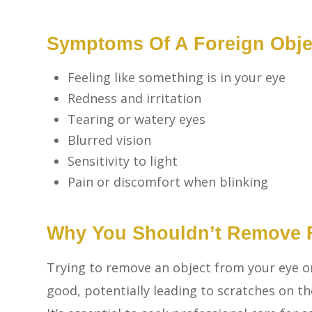
Symptoms Of A Foreign Objec
Feeling like something is in your eye
Redness and irritation
Tearing or watery eyes
Blurred vision
Sensitivity to light
Pain or discomfort when blinking
Why You Shouldn’t Remove F
Trying to remove an object from your eye 
good, potentially leading to scratches on the