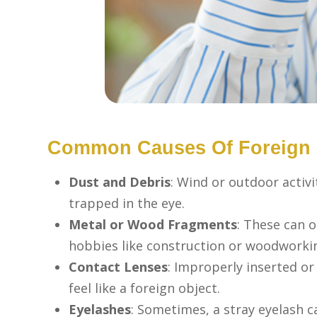
Common Causes Of Foreign O
Dust and Debris
: Wind or outdoor activi
trapped in the eye.
Metal or Wood Fragments
: These can 
hobbies like construction or woodworki
Contact Lenses
: Improperly inserted o
feel like a foreign object.
Eyelashes
: Sometimes, a stray eyelash ca