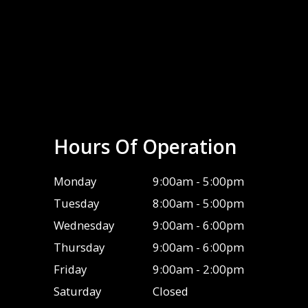
Hours Of Operation
Monday
9:00am - 5:00pm
Tuesday
8:00am - 5:00pm
Wednesday
9:00am - 6:00pm
Thursday
9:00am - 6:00pm
Friday
9:00am - 2:00pm
Saturday
Closed