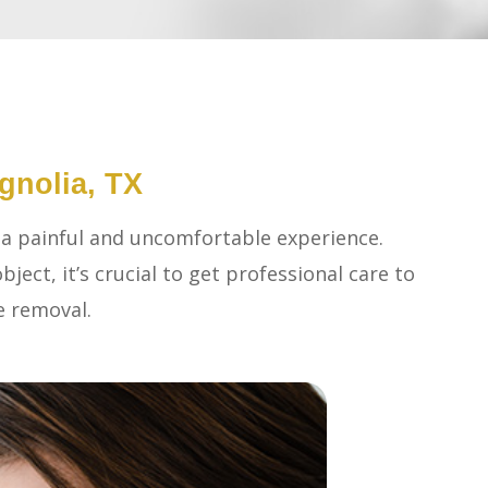
gnolia, TX
 a painful and uncomfortable experience.
bject, it’s crucial to get professional care to
e removal.