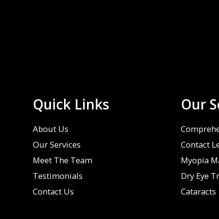
Quick Links
Our S
About Us
Comprehe
Our Services
Contact L
Meet The Team
Myopia M
Testimonials
Dry Eye T
Contact Us
Cataracts