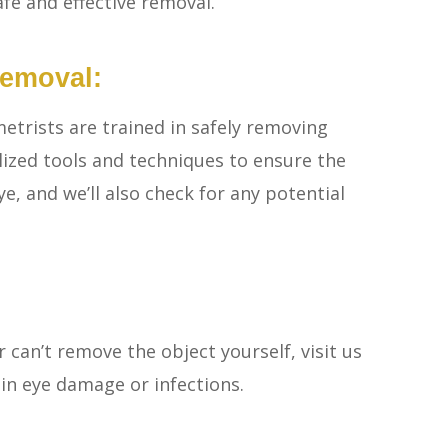
afe and effective removal.
Removal:
etrists are trained in safely removing
lized tools and techniques to ensure the
, and we’ll also check for any potential
 can’t remove the object yourself, visit us
 in eye damage or infections.