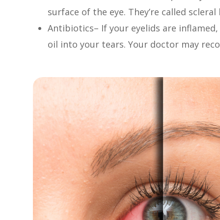
surface of the eye. They’re called sclera
Antibiotics– If your eyelids are inflamed
oil into your tears. Your doctor may re