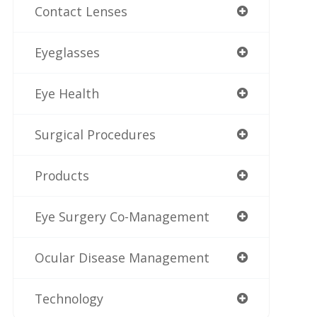
Contact Lenses
Eyeglasses
Eye Health
Surgical Procedures
Products
Eye Surgery Co-Management
Ocular Disease Management
Technology