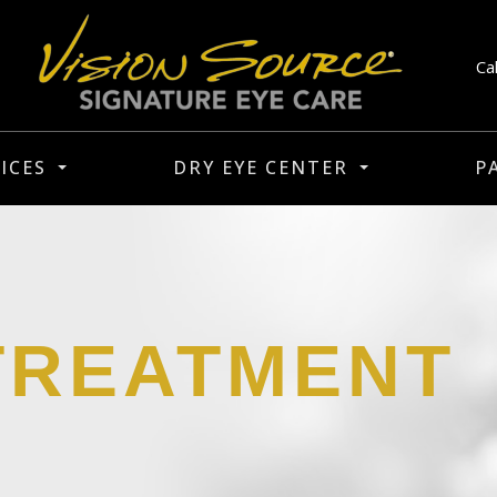
Ca
ICES
DRY EYE CENTER
P
TREATMENT