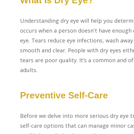
What Is Dry Eye?
Understanding dry eye will help you determ
occurs when a person doesn't have enough q
eye. Tears reduce eye infections, wash away
smooth and clear. People with dry eyes eith
tears are poor quality. It’s a common and of
adults.
Preventive Self-Care
Before we delve into more serious dry eye t
self-care options that can manage minor cas