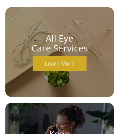
All Eye
Care Services
Learn More
Keep