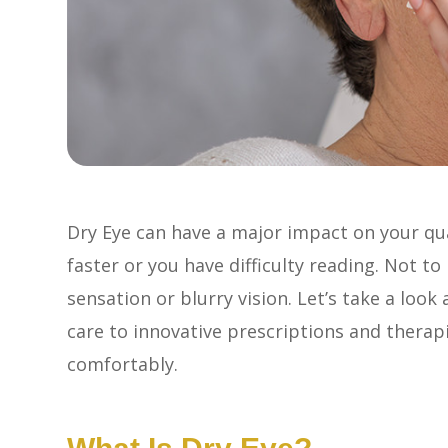
Dry Eye can have a major impact on your qual
faster or you have difficulty reading. Not t
sensation or blurry vision. Let’s take a look
care to innovative prescriptions and therapi
comfortably.