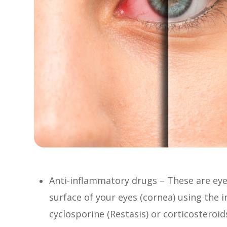
Anti-inflammatory drugs – These are eye
surface of your eyes (cornea) using th
cyclosporine (Restasis) or corticosteroid