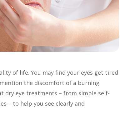
ity of life. You may find your eyes get tired
o mention the discomfort of a burning
 at dry eye treatments – from simple self-
es – to help you see clearly and