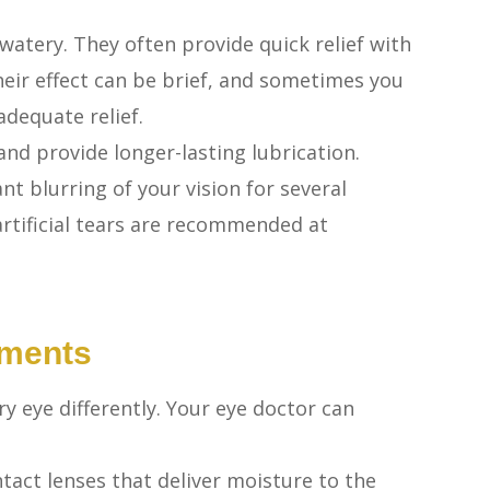
e watery. They often provide quick relief with
 their effect can be brief, and sometimes you
dequate relief.
and provide longer-lasting lubrication.
nt blurring of your vision for several
 artificial tears are recommended at
tments
ry eye differently. Your eye doctor can
tact lenses that deliver moisture to the