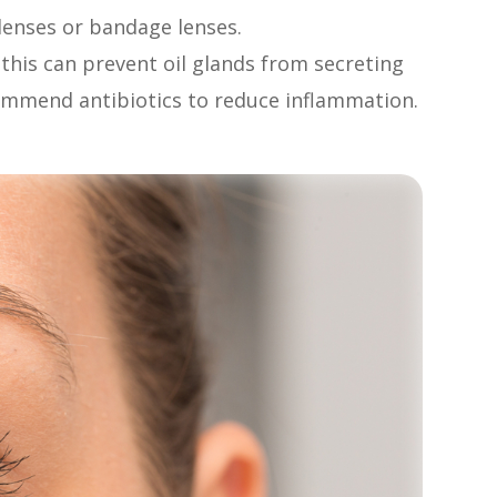
l lenses or bandage lenses.
, this can prevent oil glands from secreting
commend antibiotics to reduce inflammation.