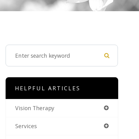
HELPFUL ARTICLES
Vision Therapy
Services