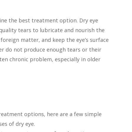
ine the best treatment option. Dry eye
uality tears to lubricate and nourish the
 foreign matter, and keep the eye’s surface
er do not produce enough tears or their
ten chronic problem, especially in older
reatment options, here are a few simple
es of dry eye.