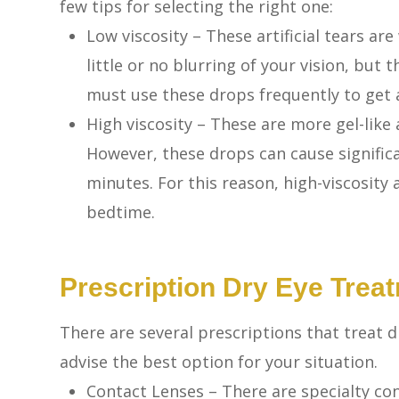
few tips for selecting the right one:
Low viscosity – These artificial tears ar
little or no blurring of your vision, but
must use these drops frequently to get a
High viscosity – These are more gel-like 
However, these drops can cause significa
minutes. For this reason, high-viscosity
bedtime.
Prescription Dry Eye Trea
There are several prescriptions that treat d
advise the best option for your situation.
Contact Lenses – There are specialty con