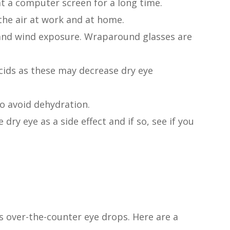
at a computer screen for a long time.
the air at work and at home.
and wind exposure. Wraparound glasses are
cids as these may decrease dry eye
to avoid dehydration.
 dry eye as a side effect and if so, see if you
is over-the-counter eye drops. Here are a