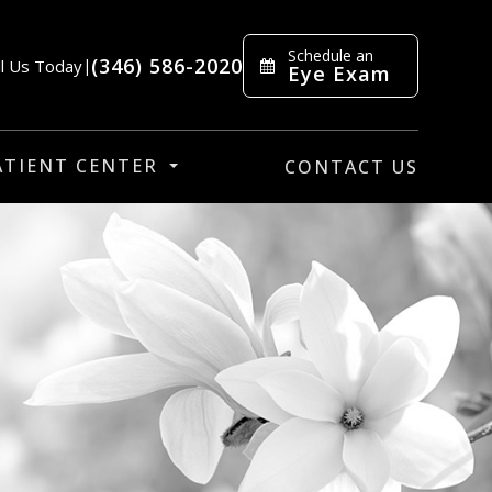
Schedule an
(346) 586-2020
ll Us Today
|
Eye Exam
ATIENT CENTER
CONTACT US