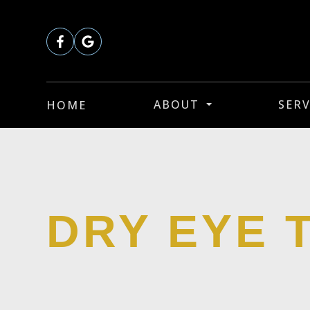
ABOUT
SERV
HOME
DRY EYE 