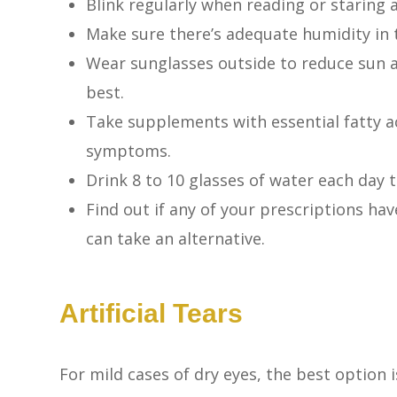
Blink regularly when reading or staring 
Make sure there’s adequate humidity in 
Wear sunglasses outside to reduce sun 
best.
Take supplements with essential fatty a
symptoms.
Drink 8 to 10 glasses of water each day 
Find out if any of your prescriptions have
can take an alternative.
Artificial Tears
For mild cases of dry eyes, the best option 