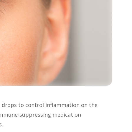
 drops to control inflammation on the
e immune-suppressing medication
s.