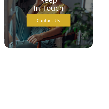
In Touch
Contact Us