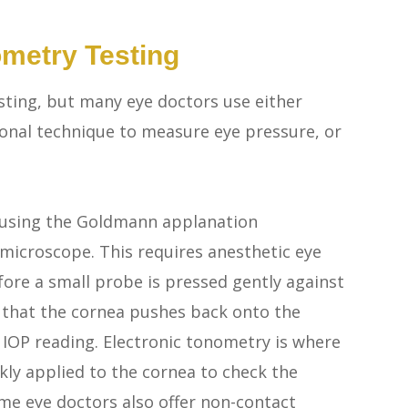
metry Testing
ting, but many eye doctors use either
onal technique to measure eye pressure, or
 using the Goldmann applanation
 microscope. This requires anesthetic eye
ore a small probe is pressed gently against
e that the cornea pushes back onto the
 IOP reading. Electronic tonometry is where
kly applied to the cornea to check the
me eye doctors also offer non-contact