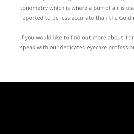
tonometry which is where a puff of air is use
reported to be less accurate than the Gold
If you would like to find out more about Ton
speak with our dedicated eyecare profession