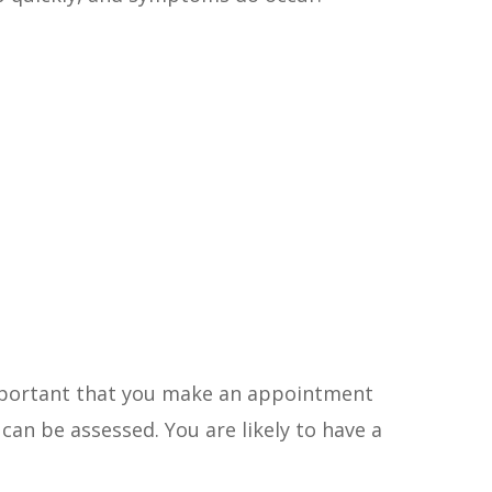
important that you make an appointment
can be assessed. You are likely to have a