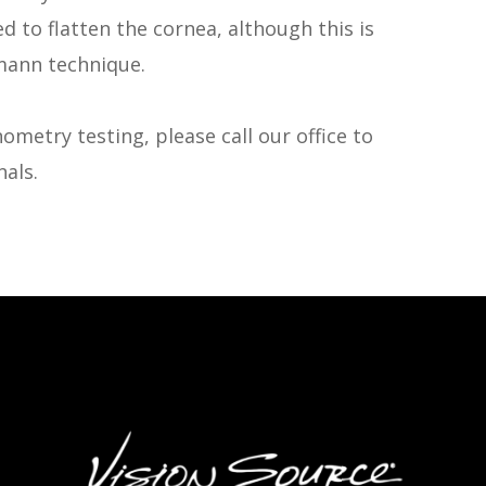
d to flatten the cornea, although this is
mann technique.
ometry testing, please call our office to
als.