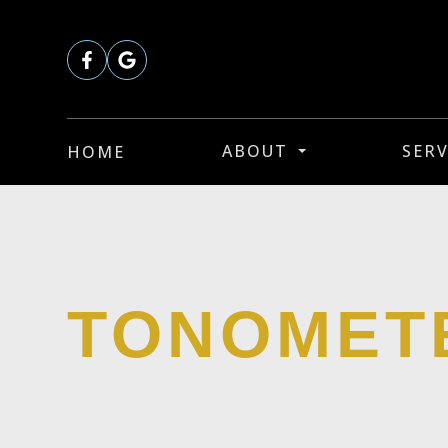
ABOUT
SERV
HOME
TONOMET