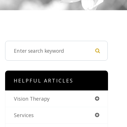
HELPFUL ARTICLES
Vision Therapy
Services