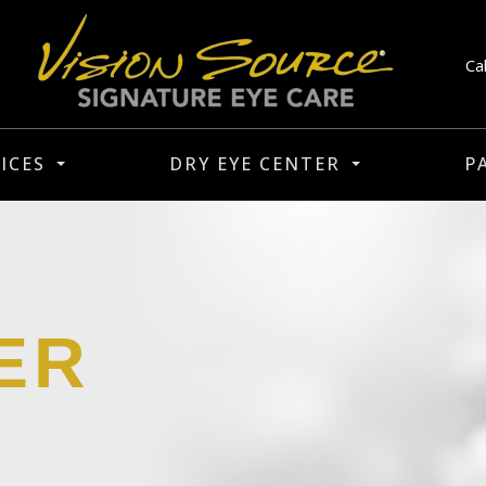
Ca
ICES
DRY EYE CENTER
P
ER