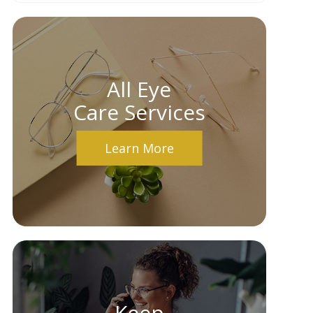
All Eye
Care Services
Learn More
Keep