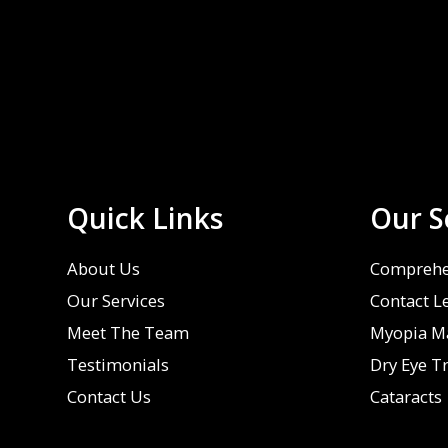
Quick Links
Our S
About Us
Comprehe
Our Services
Contact L
Meet The Team
Myopia M
Testimonials
Dry Eye T
Contact Us
Cataracts