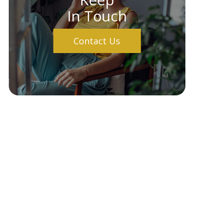
In Touch
Contact Us