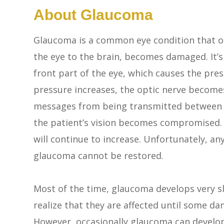
About Glaucoma
Glaucoma is a common eye condition that o
the eye to the brain, becomes damaged. It’s
front part of the eye, which causes the pres
pressure increases, the optic nerve become
messages from being transmitted between you
the patient’s vision becomes compromised. W
will continue to increase. Unfortunately, any
glaucoma cannot be restored.
Most of the time, glaucoma develops very 
realize that they are affected until some da
However, occasionally glaucoma can develo