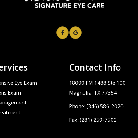
ervices
Contact Info
nsive Eye Exam
18000 FM 1488 Ste 100
ens Exam
​​​​​​​Magnolia, TX 77354
anagement
Phone:
(346) 586-2020
reatment
Fax: (281) 259-7502