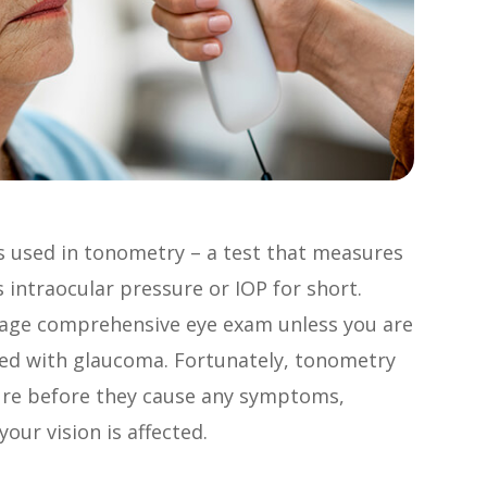
s used in tonometry – a test that measures
 intraocular pressure or IOP for short.
rage comprehensive eye exam unless you are
osed with glaucoma. Fortunately, tonometry
ure before they cause any symptoms,
our vision is affected.