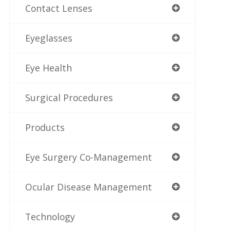
Contact Lenses
Eyeglasses
Eye Health
Surgical Procedures
Products
Eye Surgery Co-Management
Ocular Disease Management
Technology