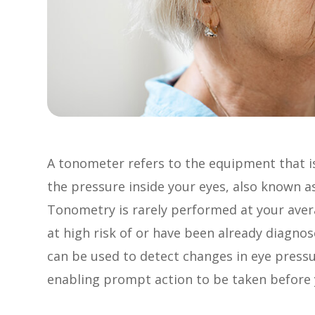
A tonometer refers to the equipment that i
the pressure inside your eyes, also known as
Tonometry is rarely performed at your ave
at high risk of or have been already diagn
can be used to detect changes in eye press
enabling prompt action to be taken before y