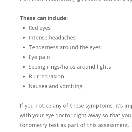
These can include:
Red eyes
Intense headaches
Tenderness around the eyes
Eye pain
Seeing rings/halos around lights
Blurred vision
Nausea and vomiting
If you notice any of these symptoms, it’s 
with your eye doctor right away so that you 
tonometry test as part of this assessment.