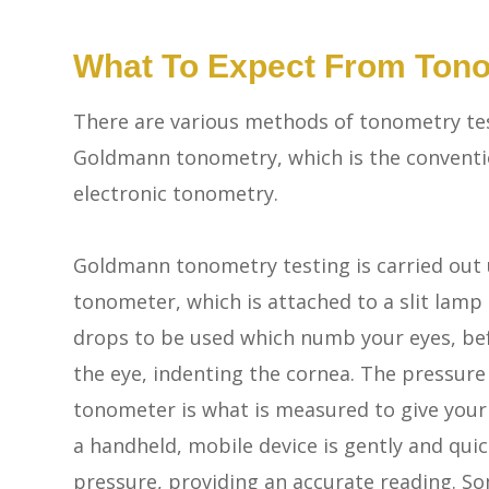
What To Expect From Tono
There are various methods of tonometry tes
Goldmann tonometry, which is the conventi
electronic tonometry.
Goldmann tonometry testing is carried out
tonometer, which is attached to a slit lamp
drops to be used which numb your eyes, bef
the eye, indenting the cornea. The pressur
tonometer is what is measured to give your
a handheld, mobile device is gently and quic
pressure, providing an accurate reading. So