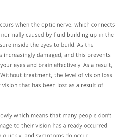
ccurs when the optic nerve, which connects
 normally caused by fluid building up in the
sure inside the eyes to build. As the
s increasingly damaged, and this prevents
r eyes and brain effectively. As a result,
ithout treatment, the level of vision loss
 vision that has been lost as a result of
slowly which means that many people don’t
mage to their vision has already occurred.
p quickly, and symptoms do occur.