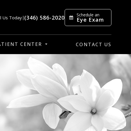
Schedule an
(346) 586-2020
ll Us Today
|
Eye Exam
ATIENT CENTER
CONTACT US