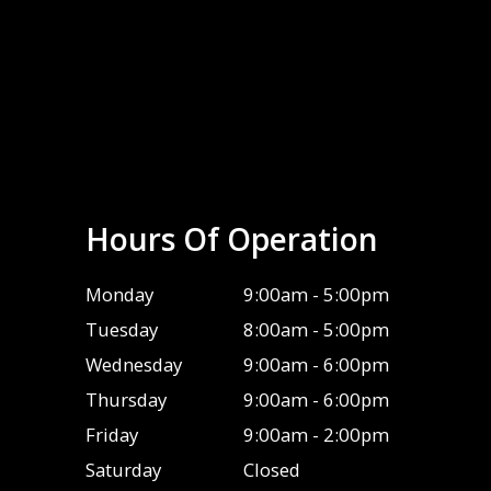
Hours Of Operation
Monday
9:00am - 5:00pm
Tuesday
8:00am - 5:00pm
Wednesday
9:00am - 6:00pm
Thursday
9:00am - 6:00pm
Friday
9:00am - 2:00pm
Saturday
Closed