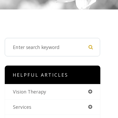
HELPFUL ARTICLES
Vision Therapy
Services