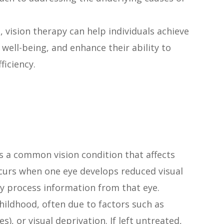
, vision therapy can help individuals achieve
 well-being, and enhance their ability to
ficiency.
s a common vision condition that affects
ccurs when one eye develops reduced visual
rly process information from that eye.
hildhood, often due to factors such as
), or visual deprivation. If left untreated,