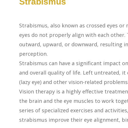
Strabismus
Strabismus, also known as crossed eyes or m
eyes do not properly align with each other.
outward, upward, or downward, resulting in 
perception.
Strabismus can have a significant impact on 
and overall quality of life. Left untreated,
(lazy eye) and other vision-related problems
Vision therapy is a highly effective treatmen
the brain and the eye muscles to work toge
series of specialized exercises and activitie
strabismus improve their eye alignment, bi