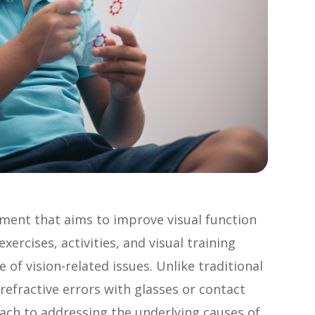
atment that aims to improve visual function
xercises, activities, and visual training
of vision-related issues. Unlike traditional
refractive errors with glasses or contact
oach to addressing the underlying causes of