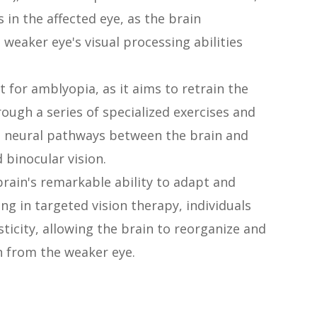
in the affected eye, as the brain
 weaker eye's visual processing abilities
t for amblyopia, as it aims to retrain the
rough a series of specialized exercises and
he neural pathways between the brain and
 binocular vision.
brain's remarkable ability to adapt and
ng in targeted vision therapy, individuals
ticity, allowing the brain to reorganize and
n from the weaker eye.