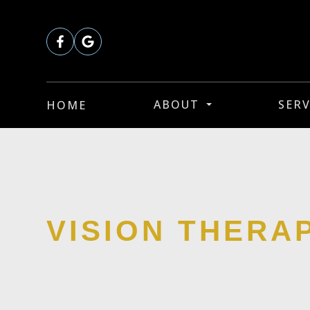
ABOUT
SERV
HOME
VISION THERA