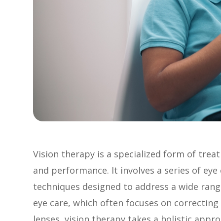
Vision therapy is a specialized form of tre
and performance. It involves a series of eye e
techniques designed to address a wide range 
eye care, which often focuses on correcting 
lenses, vision therapy takes a holistic appr