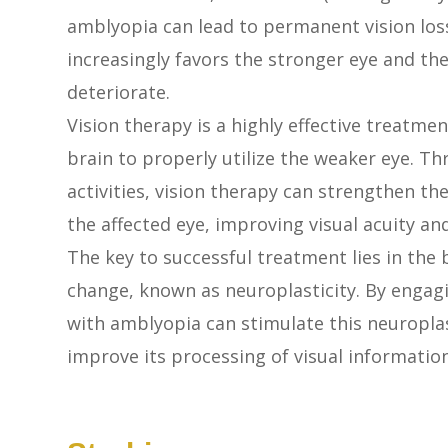
amblyopia can lead to permanent vision loss 
increasingly favors the stronger eye and the
deteriorate.
Vision therapy is a highly effective treatmen
brain to properly utilize the weaker eye. Th
activities, vision therapy can strengthen t
the affected eye, improving visual acuity and
The key to successful treatment lies in the 
change, known as neuroplasticity. By engagi
with amblyopia can stimulate this neuroplas
improve its processing of visual informatio