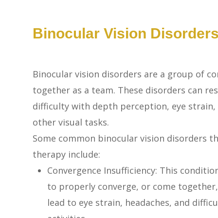
Binocular Vision Disorder
Binocular vision disorders are a group of co
together as a team. These disorders can resu
difficulty with depth perception, eye strain,
other visual tasks.
Some common binocular vision disorders that
therapy include:
Convergence Insufficiency: This condition
to properly converge, or come together,
lead to eye strain, headaches, and diffi