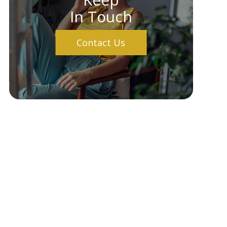
In Touch
Contact Us