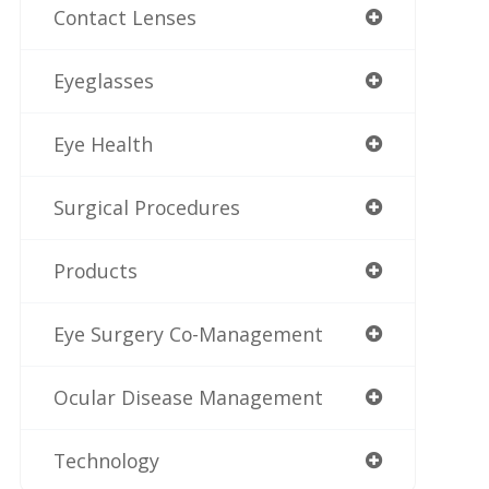
Contact Lenses
Eyeglasses
Eye Health
Surgical Procedures
Products
Eye Surgery Co-Management
Ocular Disease Management
Technology