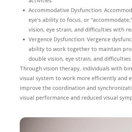
activities.
Accommodative Dysfunction: Accommodat
eye's ability to focus, or "accommodate,
vision, eye strain, and difficulties with 
Vergence Dysfunction: Vergence dysfunct
ability to work together to maintain pro
double vision, eye strain, and difficulti
Through vision therapy, individuals with bin
visual system to work more efficiently and ef
improve the coordination and synchronizatio
visual performance and reduced visual sym