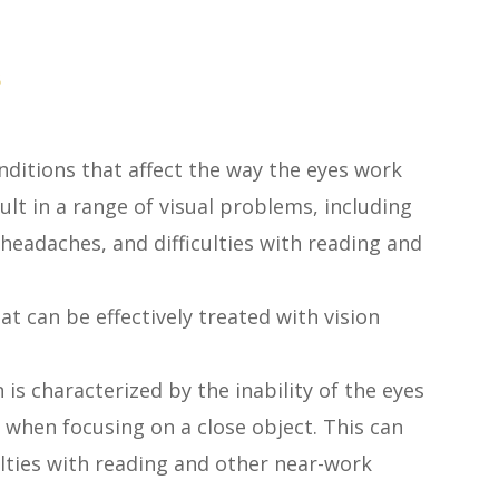
s
nditions that affect the way the eyes work
lt in a range of visual problems, including
 headaches, and difficulties with reading and
 can be effectively treated with vision
 is characterized by the inability of the eyes
 when focusing on a close object. This can
culties with reading and other near-work