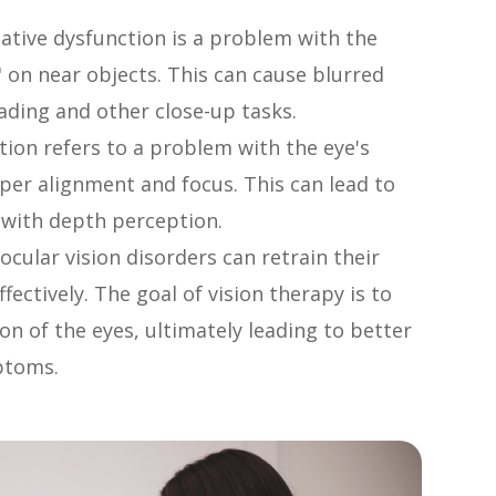
ive dysfunction is a problem with the
" on near objects. This can cause blurred
reading and other close-up tasks.
ion refers to a problem with the eye's
per alignment and focus. This can lead to
es with depth perception.
ocular vision disorders can retrain their
fectively. The goal of vision therapy is to
n of the eyes, ultimately leading to better
ptoms.