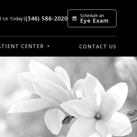
Schedule an
(346) 586-2020
ll Us Today
|
Eye Exam
ATIENT CENTER
CONTACT US