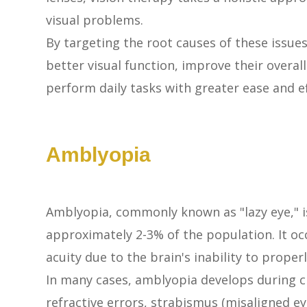
visual problems.
By targeting the root causes of these issues
better visual function, improve their overall
perform daily tasks with greater ease and ef
Amblyopia
Amblyopia, commonly known as "lazy eye," i
approximately 2-3% of the population. It o
acuity due to the brain's inability to prope
In many cases, amblyopia develops during c
refractive errors, strabismus (misaligned eyes