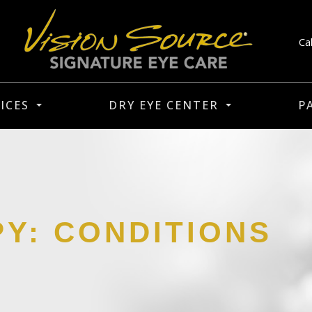
Ca
ICES
DRY EYE CENTER
P
PY: CONDITIONS