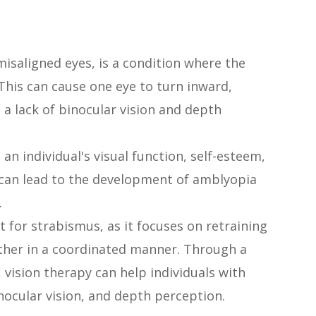
isaligned eyes, is a condition where the
 This can cause one eye to turn inward,
a lack of binocular vision and depth
an individual's visual function, self-esteem,
 it can lead to the development of amblyopia
.
t for strabismus, as it focuses on retraining
ther in a coordinated manner. Through a
s, vision therapy can help individuals with
nocular vision, and depth perception.