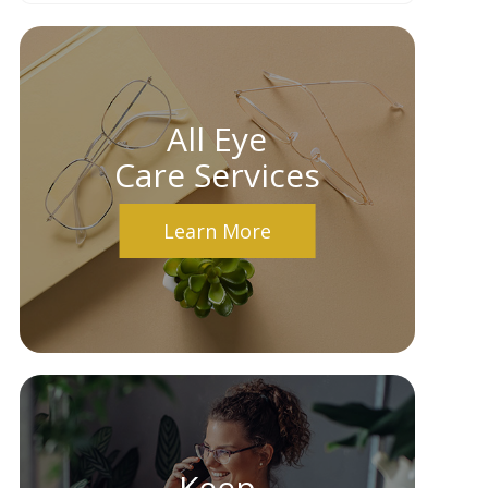
All Eye
Care Services
Learn More
Keep