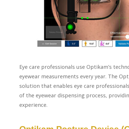
Eye care professionals use Optikam’s techn
eyewear measurements every year. The Opti
solution that enables eye care professionals 
of the eyewear dispensing process, providi
experience.