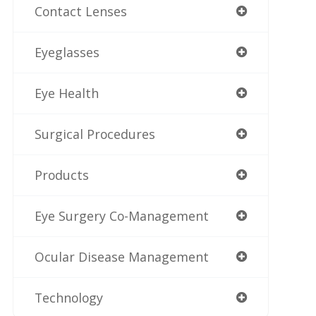
Contact Lenses
Eyeglasses
Eye Health
Surgical Procedures
Products
Eye Surgery Co-Management
Ocular Disease Management
Technology