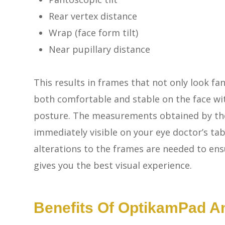
Rear vertex distance
Wrap (face form tilt)
Near pupillary distance
This results in frames that not only look fan
both comfortable and stable on the face wi
posture. The measurements obtained by t
immediately visible on your eye doctor’s t
alterations to the frames are needed to ens
gives you the best visual experience.
Benefits Of OptikamPad 