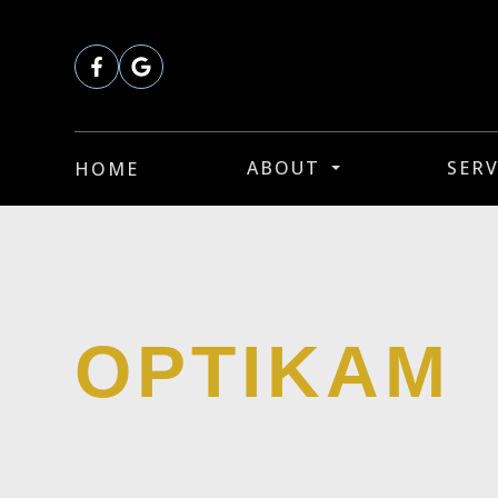
ABOUT
SERV
HOME
OPTIKAM