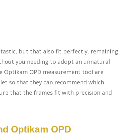
tastic, but that also fit perfectly, remaining
thout you needing to adopt an unnatural
he Optikam OPD measurement tool are
ablet so that they can recommend which
ure that the frames fit with precision and
And Optikam OPD