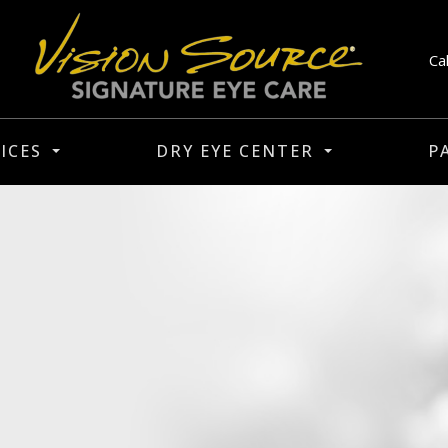
Ca
ICES
DRY EYE CENTER
P