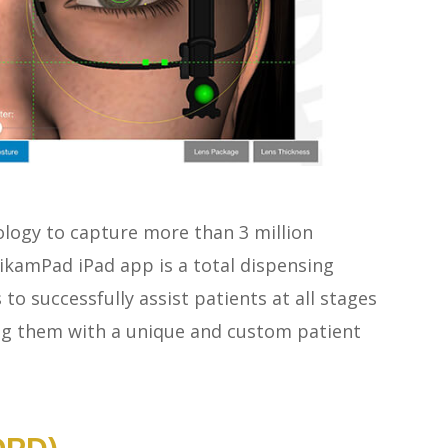
ology to capture more than 3 million
kamPad iPad app is a total dispensing
to successfully assist patients at all stages
ng them with a unique and custom patient