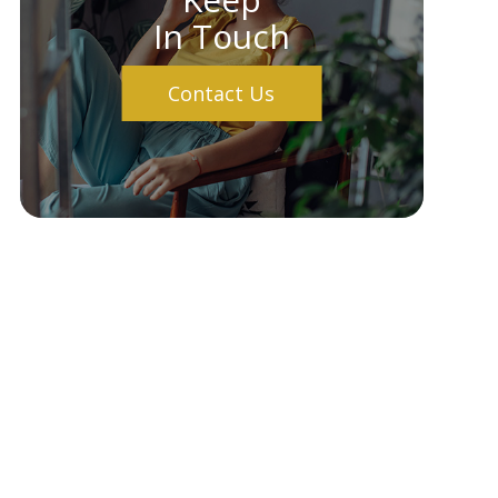
In Touch
Contact Us