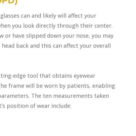
OPD)
lasses can and likely will affect your
hen you look directly through their center.
low or have slipped down your nose, you may
r head back and this can affect your overall
ting-edge tool that obtains eyewear
he frame will be worn by patients, enabling
al parameters. The ten measurements taken
s position of wear include: