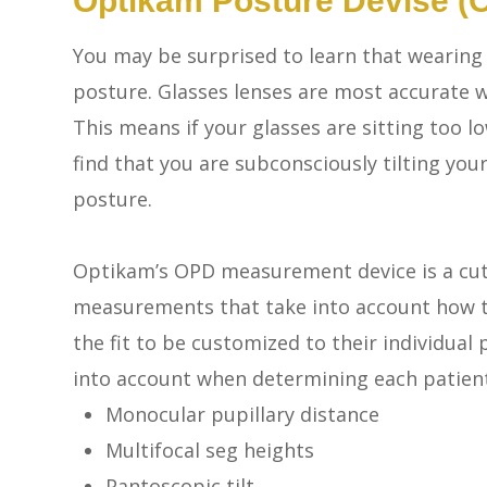
Optikam Posture Devise (
You may be surprised to learn that wearing g
posture. Glasses lenses are most accurate w
This means if your glasses are sitting too 
find that you are subconsciously tilting you
posture.
Optikam’s OPD measurement device is a cut
measurements that take into account
how
t
the fit to be customized to their individu
into account when determining each patient’
Monocular pupillary distance
Multifocal seg heights
Pantoscopic tilt