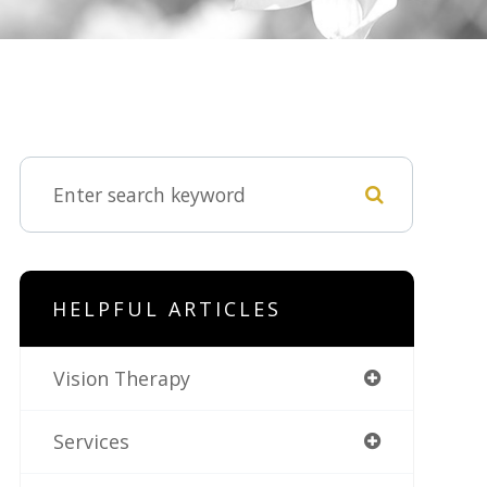
HELPFUL ARTICLES
Vision Therapy
Services