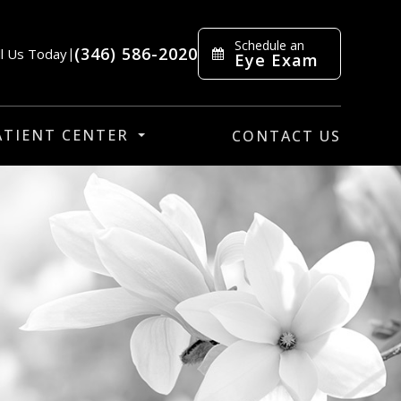
Schedule an
(346) 586-2020
ll Us Today
|
Eye Exam
ATIENT CENTER
CONTACT US