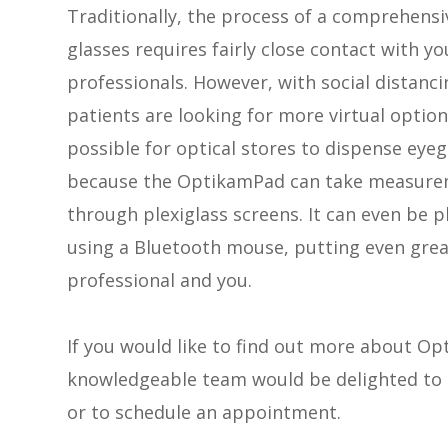
Traditionally, the process of a comprehensi
glasses requires fairly close contact with y
professionals. However, with social distanc
patients are looking for more virtual optio
possible for optical stores to dispense eye
because the OptikamPad can take measurem
through plexiglass screens. It can even be 
using a Bluetooth mouse, putting even grea
professional and you.
If you would like to find out more about 
knowledgeable team would be delighted to h
or to schedule an appointment.