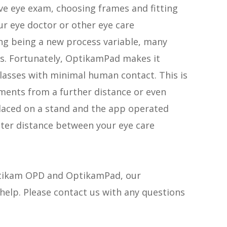
ve eye exam, choosing frames and fitting
our eye doctor or other eye care
ing being a new process variable, many
ns. Fortunately, OptikamPad makes it
glasses with minimal human contact. This is
ents from a further distance or even
placed on a stand and the app operated
ter distance between your eye care
Optikam OPD and OptikamPad, our
elp. Please contact us with any questions