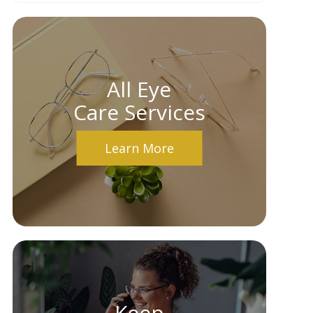
All Eye
Care Services
Learn More
Keep