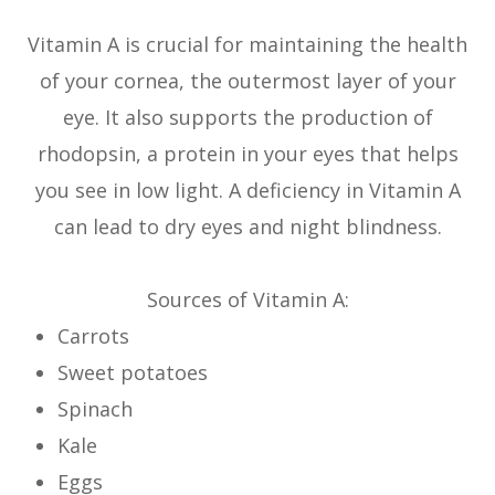
Vitamin A is crucial for maintaining the health
of your cornea, the outermost layer of your
eye. It also supports the production of
rhodopsin, a protein in your eyes that helps
you see in low light. A deficiency in Vitamin A
can lead to dry eyes and night blindness.
Sources of Vitamin A:
Carrots
Sweet potatoes
Spinach
Kale
Eggs