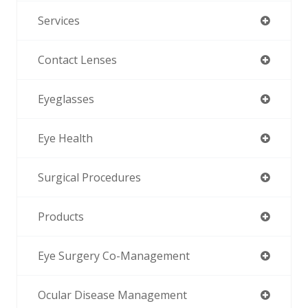
Services
Contact Lenses
Eyeglasses
Eye Health
Surgical Procedures
Products
Eye Surgery Co-Management
Ocular Disease Management