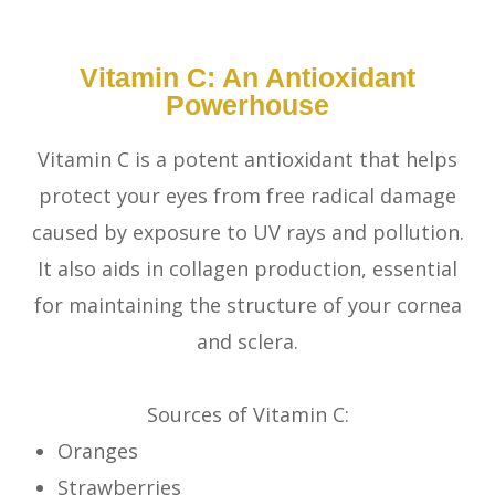
Vitamin C: An Antioxidant
Powerhouse
Vitamin C is a potent antioxidant that helps
protect your eyes from free radical damage
caused by exposure to UV rays and pollution.
It also aids in collagen production, essential
for maintaining the structure of your cornea
and sclera.
Sources of Vitamin C:
Oranges
Strawberries