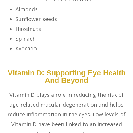
Almonds
Sunflower seeds
Hazelnuts
Spinach
Avocado
Vitamin D: Supporting Eye Health
And Beyond
Vitamin D plays a role in reducing the risk of
age-related macular degeneration and helps
reduce inflammation in the eyes. Low levels of
Vitamin D have been linked to an increased