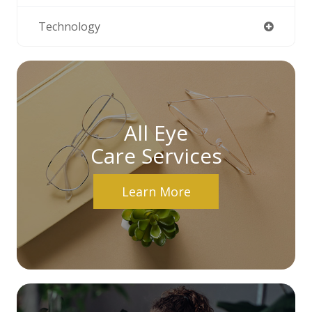
Technology
All Eye
Care Services
Learn More