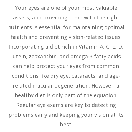
Your eyes are one of your most valuable
assets, and providing them with the right
nutrients is essential for maintaining optimal
health and preventing vision-related issues.
Incorporating a diet rich in Vitamin A, C, E, D,
lutein, zeaxanthin, and omega-3 fatty acids
can help protect your eyes from common
conditions like dry eye, cataracts, and age-
related macular degeneration. However, a
healthy diet is only part of the equation.
Regular eye exams are key to detecting
problems early and keeping your vision at its
best.