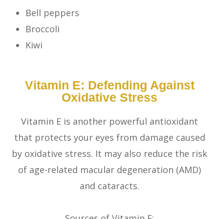
Bell peppers
Broccoli
Kiwi
Vitamin E: Defending Against
Oxidative Stress
Vitamin E is another powerful antioxidant
that protects your eyes from damage caused
by oxidative stress. It may also reduce the risk
of age-related macular degeneration (AMD)
and cataracts.
Sources of Vitamin E: