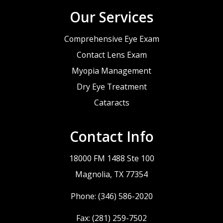
Our Services
Comprehensive Eye Exam
Contact Lens Exam
Myopia Management
Dry Eye Treatment
Cataracts
Contact Info
18000 FM 1488 Ste 100
​​​​​​​Magnolia, TX 77354
Phone:
(346) 586-2020
Fax: (281) 259-7502