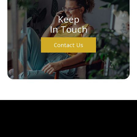
Keep
In Touch
Contact Us