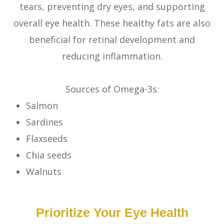
tears, preventing dry eyes, and supporting
overall eye health. These healthy fats are also
beneficial for retinal development and
reducing inflammation.
Sources of Omega-3s:
Salmon
Sardines
Flaxseeds
Chia seeds
Walnuts
Prioritize Your Eye Health