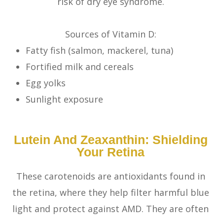
risk of dry eye syndrome.
Sources of Vitamin D:
Fatty fish (salmon, mackerel, tuna)
Fortified milk and cereals
Egg yolks
Sunlight exposure
Lutein And Zeaxanthin: Shielding
Your Retina
These carotenoids are antioxidants found in
the retina, where they help filter harmful blue
light and protect against AMD. They are often