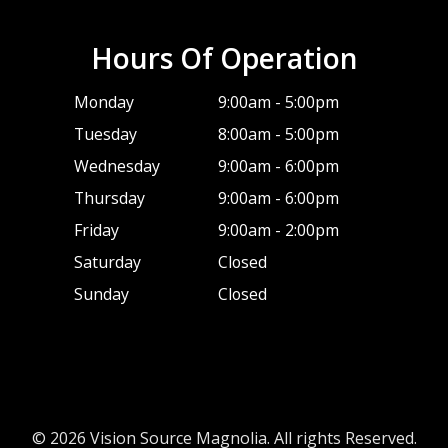
Hours Of Operation
Monday
9:00am - 5:00pm
Tuesday
8:00am - 5:00pm
Wednesday
9:00am - 6:00pm
Thursday
9:00am - 6:00pm
Friday
9:00am - 2:00pm
Saturday
Closed
Sunday
Closed
© 2026 Vision Source Magnolia. All rights Reserved.