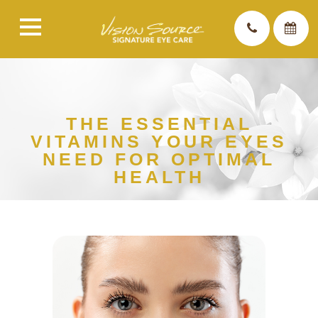
THE ESSENTIAL
VITAMINS YOUR EYES
NEED FOR OPTIMAL
HEALTH