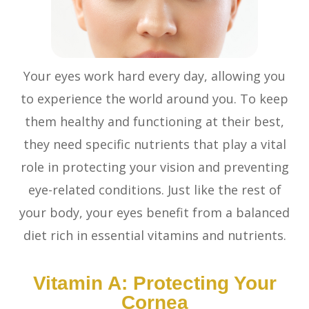
Your eyes work hard every day, allowing you
to experience the world around you. To keep
them healthy and functioning at their best,
they need specific nutrients that play a vital
role in protecting your vision and preventing
eye-related conditions. Just like the rest of
your body, your eyes benefit from a balanced
diet rich in essential vitamins and nutrients.
Vitamin A: Protecting Your
Cornea