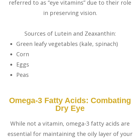
referred to as “eye vitamins” due to their role
in preserving vision.
Sources of Lutein and Zeaxanthin:
Green leafy vegetables (kale, spinach)
Corn
Eggs
Peas
Omega-3 Fatty Acids: Combating
Dry Eye
While not a vitamin, omega-3 fatty acids are
essential for maintaining the oily layer of your