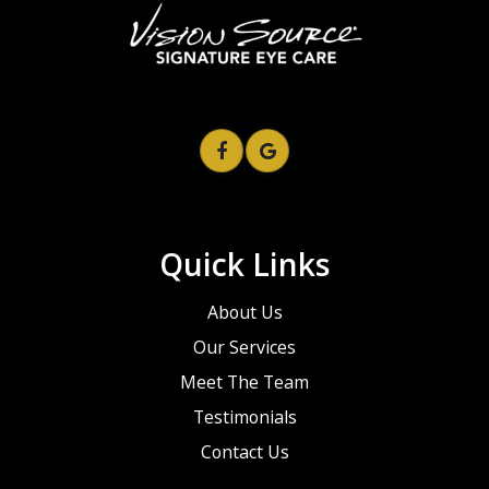
Quick Links
About Us
Our Services
Meet The Team
Testimonials
Contact Us