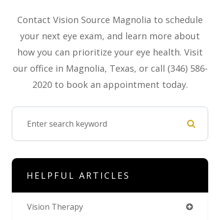
Contact Vision Source Magnolia to schedule
your next eye exam, and learn more about
how you can prioritize your eye health. Visit
our office in Magnolia, Texas, or call (346) 586-
2020 to book an appointment today.
HELPFUL ARTICLES
Vision Therapy